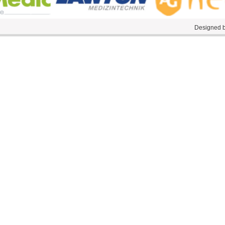
Designed by