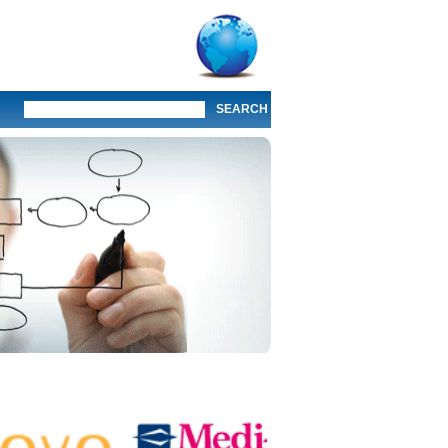
SEARCH