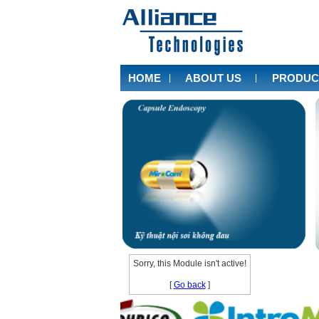
HOME
ABOUT US
PRODUC
|
|
Sorry, this Module isn't active!
[
Go back
]