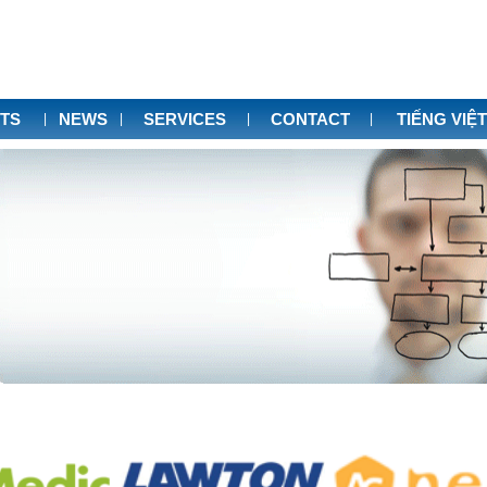
TS
NEWS
SERVICES
CONTACT
TIẾNG VIỆT
|
|
|
|