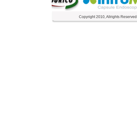
Copyright 2010, Allrights Reserved