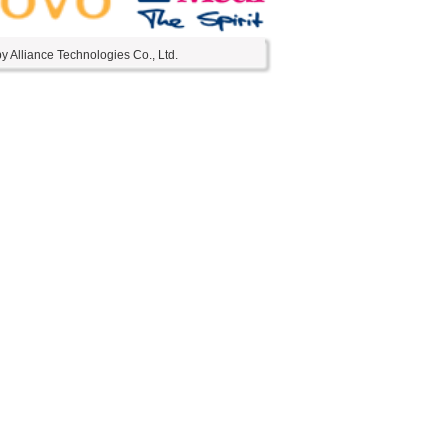
 Alliance Technologies Co., Ltd.